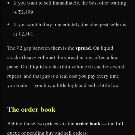
If you want to sell immediately, the best offer waiting
is ₹2,499.
If you want to buy immediately, the cheapest seller is
at ₹2,501.
spread
The ₹2 gap between them is the
. On liquid
stocks (heavy volume) the spread is tiny, often a few
paise. On illiquid stocks (thin volume) it can be several
rupees, and that gap is a real cost you pay every time
you trade — you buy a little high and sell a little low.
The order book
order book
Behind those two prices sits the
— the full
queue of pending buy and sell orders: