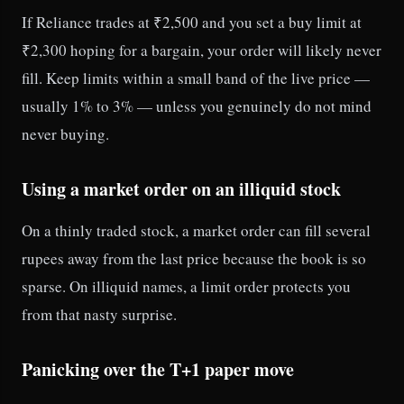
If Reliance trades at ₹2,500 and you set a buy limit at
₹2,300 hoping for a bargain, your order will likely never
fill. Keep limits within a small band of the live price —
usually 1% to 3% — unless you genuinely do not mind
never buying.
Using a market order on an illiquid stock
On a thinly traded stock, a market order can fill several
rupees away from the last price because the book is so
sparse. On illiquid names, a limit order protects you
from that nasty surprise.
Panicking over the T+1 paper move