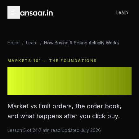
Skip to main content
Learn
Home
/
Learn
/
How Buying & Selling Actually Works
MARKETS 101 — THE FOUNDATIONS
How Buying & Selling
Actually Works
Market vs limit orders, the order book,
and what happens after you click buy.
Lesson
5
of
24
·
7
min read
·
Updated
July 2026