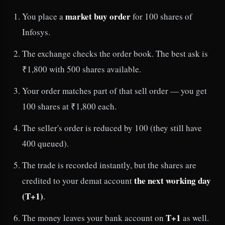
market buy order
You place a
for 100 shares of
Infosys.
The exchange checks the order book. The best ask is
₹1,800 with 500 shares available.
Your order matches part of that sell order — you get
100 shares at ₹1,800 each.
The seller's order is reduced by 100 (they still have
400 queued).
The trade is recorded instantly, but the shares are
the next working day
credited to your demat account
(T+1)
.
T+1
The money leaves your bank account on
as well.