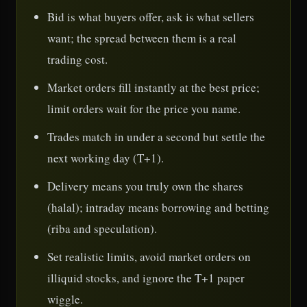
Bid is what buyers offer, ask is what sellers
want; the spread between them is a real
trading cost.
Market orders fill instantly at the best price;
limit orders wait for the price you name.
Trades match in under a second but settle the
next working day (T+1).
Delivery means you truly own the shares
(halal); intraday means borrowing and betting
(riba and speculation).
Set realistic limits, avoid market orders on
illiquid stocks, and ignore the T+1 paper
wiggle.