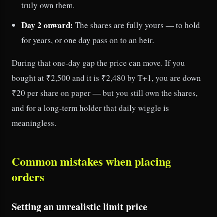
truly own them.
Day 2 onward:
The shares are fully yours — to hold
for years, or one day pass on to an heir.
During that one-day gap the price can move. If you
bought at ₹2,500 and it is ₹2,480 by T+1, you are down
₹20 per share on paper — but you still own the shares,
and for a long-term holder that daily wiggle is
meaningless.
Common mistakes when placing
orders
Setting an unrealistic limit price