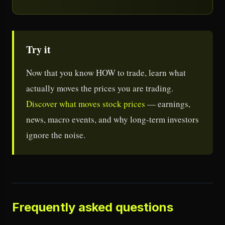
Try it
Now that you know HOW to trade, learn what
actually moves the prices you are trading.
Discover what moves stock prices
— earnings,
news, macro events, and why long-term investors
ignore the noise.
Frequently asked questions