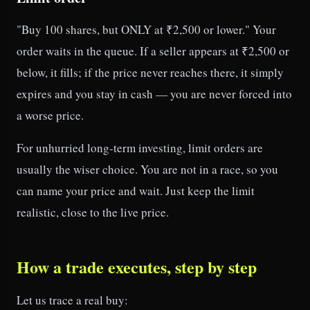
"Buy 100 shares, but ONLY at ₹2,500 or lower." Your
order waits in the queue. If a seller appears at ₹2,500 or
below, it fills; if the price never reaches there, it simply
expires and you stay in cash — you are never forced into
a worse price.
For unhurried long-term investing, limit orders are
usually the wiser choice. You are not in a race, so you
can name your price and wait. Just keep the limit
realistic, close to the live price.
How a trade executes, step by step
Let us trace a real buy: