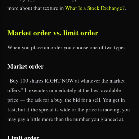
more about that texture in
What Is a Stock Exchange?
.
Market order vs. limit order
When you place an order you choose one of two types.
Market order
"Buy 100 shares RIGHT NOW at whatever the market
offers." It executes immediately at the best available
price — the ask for a buy, the bid for a sell. You get in
fast, but if the spread is wide or the price is moving, you
may pay a little more than the number you glanced at.
Limit order