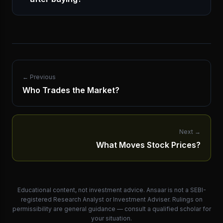
← Previous
Who Trades the Market?
Next
→
What Moves Stock Prices?
Educational content, not investment advice. Ansaar is not a SEBI-
registered Research Analyst or Investment Adviser. Rulings on
permissibility are general guidance — consult a qualified scholar for
your situation.