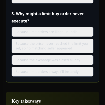
3.
Why might a limit buy order never
execute?
Because limit orders are illegal in India
Because the price never reached the limit you
set, so no matching seller appeared
Because the exchange was closed all day
Because limit orders always fill instantly
Key takeaways