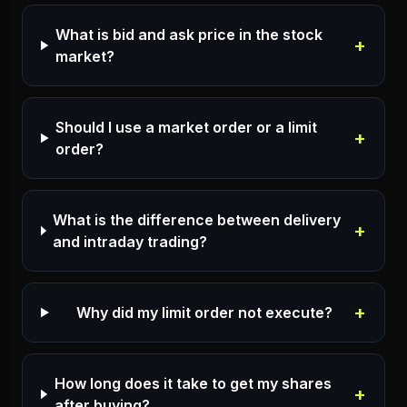
What is bid and ask price in the stock
+
market?
Should I use a market order or a limit
+
order?
What is the difference between delivery
+
and intraday trading?
+
Why did my limit order not execute?
How long does it take to get my shares
+
after buying?