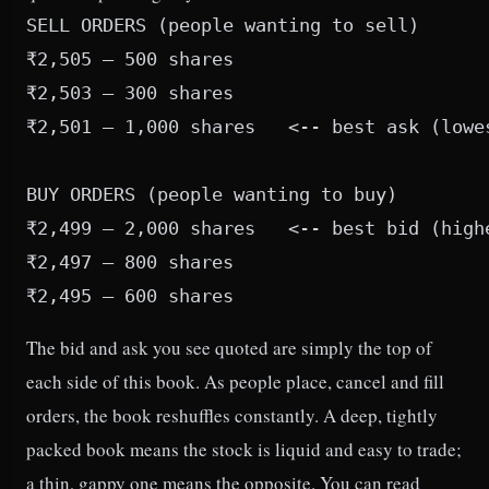
SELL ORDERS (people wanting to sell)

₹2,505 — 500 shares

₹2,503 — 300 shares

₹2,501 — 1,000 shares   <-- best ask (lowes
BUY ORDERS (people wanting to buy)

₹2,499 — 2,000 shares   <-- best bid (highe
₹2,497 — 800 shares

The bid and ask you see quoted are simply the top of
each side of this book. As people place, cancel and fill
orders, the book reshuffles constantly. A deep, tightly
packed book means the stock is liquid and easy to trade;
a thin, gappy one means the opposite. You can read