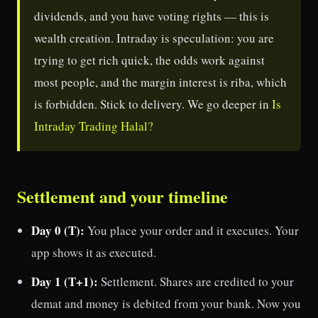
dividends, and you have voting rights — this is
wealth creation. Intraday is speculation: you are
trying to get rich quick, the odds work against
most people, and the margin interest is riba, which
is forbidden. Stick to delivery. We go deeper in
Is
Intraday Trading Halal?
Settlement and your timeline
Day 0 (T):
You place your order and it executes. Your
app shows it as executed.
Day 1 (T+1):
Settlement. Shares are credited to your
demat and money is debited from your bank. Now you