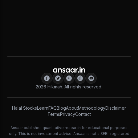
2026
Hikmah. All rights reserved.
Halal Stocks
Learn
FAQ
Blog
About
Methodology
Disclaimer
Terms
Privacy
Contact
Ansaar publishes quantitative research for educational purposes
only. This is not investment advice. Ansaar is not a SEBI-registered