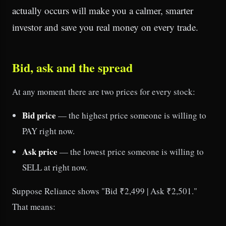
actually occurs will make you a calmer, smarter
investor and save you real money on every trade.
Bid, ask and the spread
At any moment there are two prices for every stock:
Bid price
— the highest price someone is willing to
PAY right now.
Ask price
— the lowest price someone is willing to
SELL at right now.
Suppose Reliance shows "Bid ₹2,499 | Ask ₹2,501."
That means: