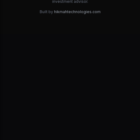
investment advisor.
Built by
hikmahtechnologies.com