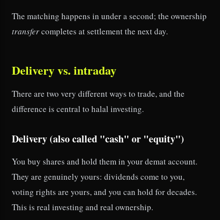
The matching happens in under a second; the ownership
transfer
completes at settlement the next day.
Delivery vs. intraday
There are two very different ways to trade, and the
difference is central to halal investing.
Delivery (also called "cash" or "equity")
You buy shares and hold them in your demat account.
They are genuinely yours: dividends come to you,
voting rights are yours, and you can hold for decades.
This is real investing and real ownership.