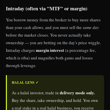
Intraday (often via "MTF" or margin)
You borrow money from the broker to buy more shares
than your cash allows, and you must sell the
same day
before the market closes. You never actually take
ownership — you are betting on the day's price wiggle.
margin interest
Intraday charges
(a percentage fee,
which is riba) and magnifies both gains and losses
through leverage.
HALAL LENS ✓
delivery mode only.
As a halal investor, trade in
Buy the share, take ownership, and hold. You own
a real stake in a real halal business, you receive