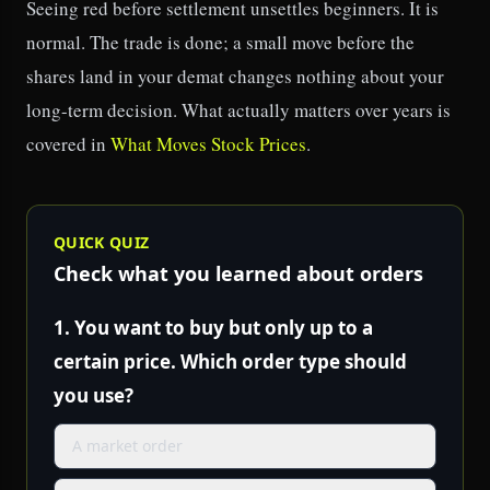
Seeing red before settlement unsettles beginners. It is
normal. The trade is done; a small move before the
shares land in your demat changes nothing about your
long-term decision. What actually matters over years is
covered in
What Moves Stock Prices
.
QUICK QUIZ
Check what you learned about orders
1.
You want to buy but only up to a
certain price. Which order type should
you use?
A market order