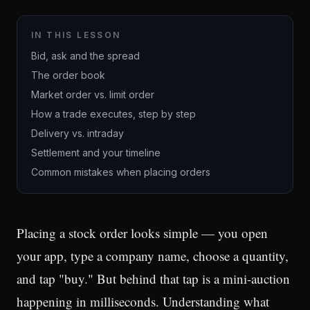
IN THIS LESSON
Bid, ask and the spread
The order book
Market order vs. limit order
How a trade executes, step by step
Delivery vs. intraday
Settlement and your timeline
Common mistakes when placing orders
Placing a stock order looks simple — you open
your app, type a company name, choose a quantity,
and tap "buy." But behind that tap is a mini-auction
happening in milliseconds. Understanding what