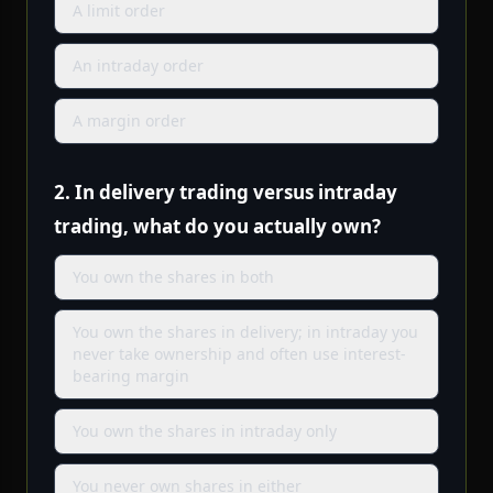
A limit order
An intraday order
A margin order
2.
In delivery trading versus intraday
trading, what do you actually own?
You own the shares in both
You own the shares in delivery; in intraday you
never take ownership and often use interest-
bearing margin
You own the shares in intraday only
You never own shares in either